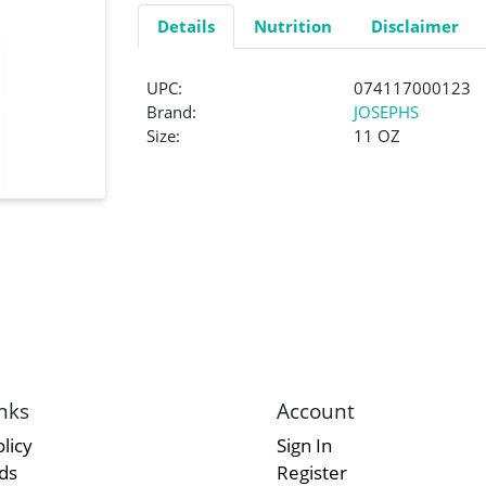
Details
Nutrition
Disclaimer
UPC:
074117000123
Brand:
JOSEPHS
Size:
11 OZ
nks
Account
licy
Sign In
rds
Register