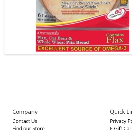
Company
Quick Li
Contact Us
Privacy Po
Find our Store
E-Gift Ca