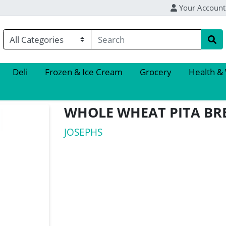
Your Account
Deli
Frozen & Ice Cream
Grocery
Health &
WHOLE WHEAT PITA BR
JOSEPHS