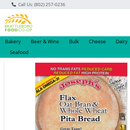
Call Us: (802) 257-0236
Bakery
Beer & Wine
Bulk
Cheese
Dairy
Seafood
Product Details Page