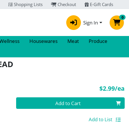
Shopping Lists
Checkout
E-Gift Cards
0
Sign In
 Wellness
Housewares
Meat
Produce
EAD
P
$2.99/ea
Quantity 0
Add to Cart
Add to List