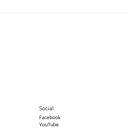
Social
Facebook
YouTube