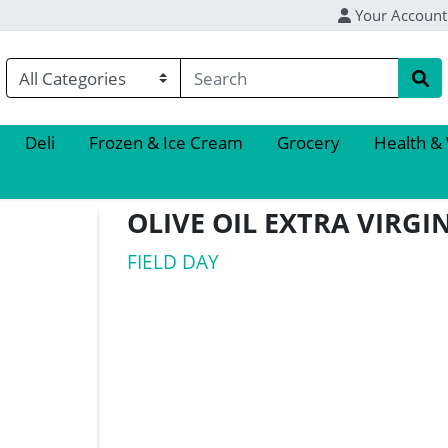
Your Account
Deli
Frozen & Ice Cream
Grocery
Health &
OLIVE OIL EXTRA VIRG
FIELD DAY