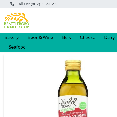
Call Us: (802) 257-0236
Bakery
Beer & Wine
Bulk
Cheese
Dairy
Seafood
Product Details Page