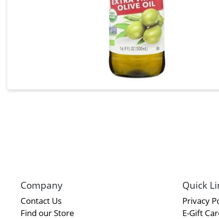
Company
Quick Li
Contact Us
Privacy Po
Find our Store
E-Gift Ca