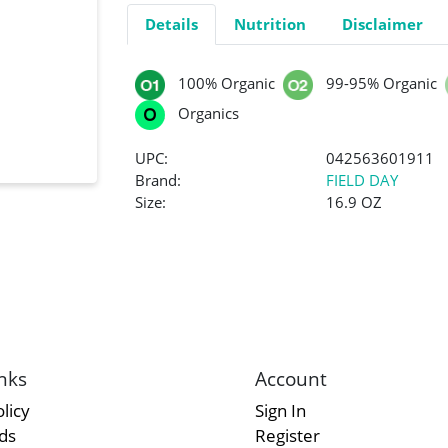
Details
Nutrition
Disclaimer
100% Organic
99-95% Organic
Organics
UPC:
042563601911
Brand:
FIELD DAY
Size:
16.9 OZ
nks
Account
licy
Sign In
rds
Register