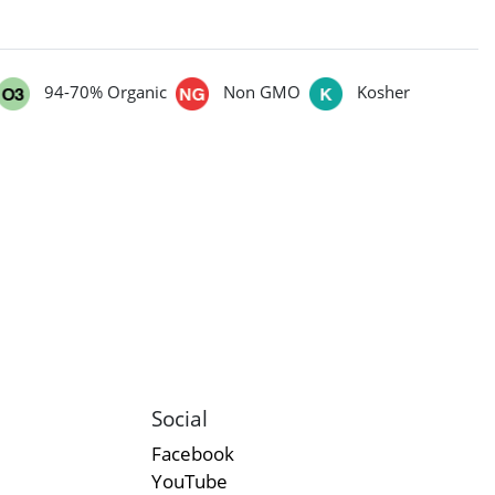
94-70% Organic
Non GMO
Kosher
Social
Facebook
YouTube