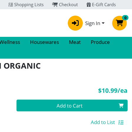
Shopping Lists
Checkout
E-Gift Cards
0
Sign In
 Wellness
Housewares
Meat
Produce
IN ORGANIC
P
$10.99/ea
Quantity 0
Add to Cart
Add to List