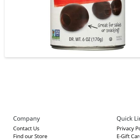
Company
Quick Li
Contact Us
Privacy Po
Find our Store
E-Gift Ca