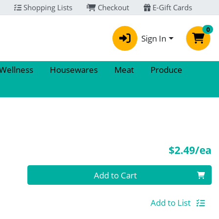
Shopping Lists
Checkout
E-Gift Cards
0
Sign In
 Wellness
Housewares
Meat
Produce
P
$2.49/ea
Quantity 0
Add to Cart
Add to List