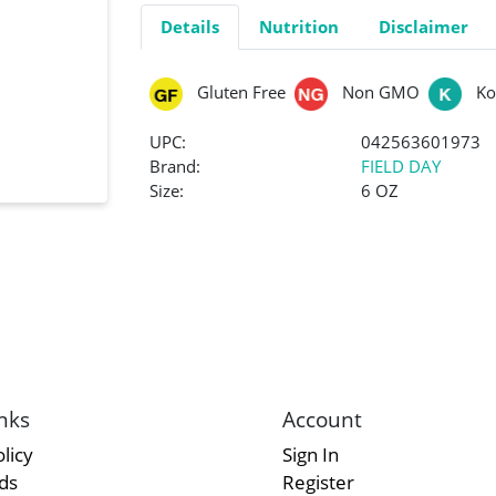
Details
Nutrition
Disclaimer
Gluten Free
Non GMO
Ko
UPC:
042563601973
Brand:
FIELD DAY
Size:
6 OZ
nks
Account
licy
Sign In
rds
Register