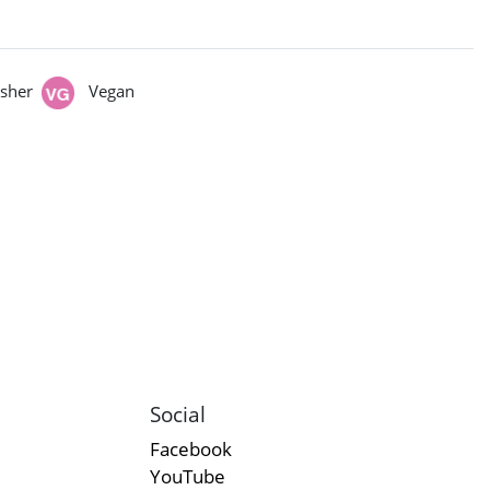
sher
Vegan
Social
Facebook
YouTube