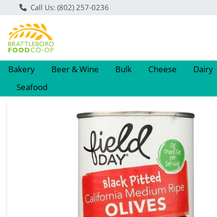
Call Us: (802) 257-0236
Bakery
Beer & Wine
Bulk
Cheese
Dairy
Seafood
Product Details Page