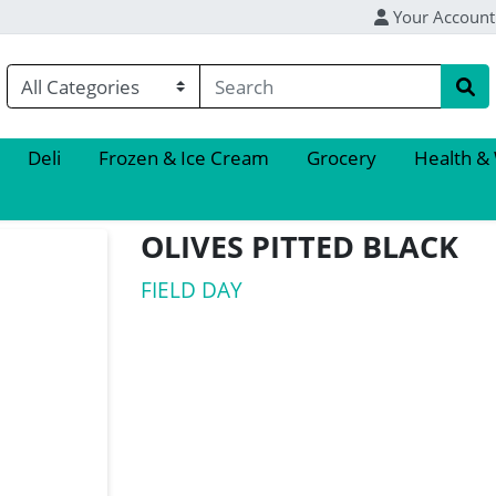
Your Account
Deli
Frozen & Ice Cream
Grocery
Health &
OLIVES PITTED BLACK
FIELD DAY