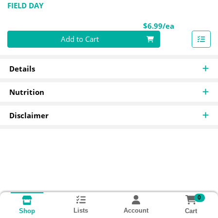
FIELD DAY
Product Pri
$6.99/ea
Quantity 0
Add to Cart
Details
Nutrition
Disclaimer
0
Lists
Account
Cart
Shop