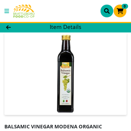
0
Product Details Page
Item Details
BALSAMIC VINEGAR MODENA ORGANIC