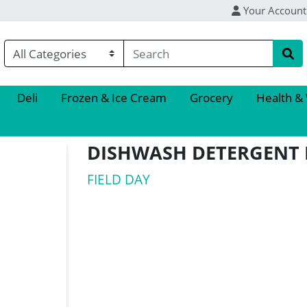
Your Account
Deli
Frozen & Ice Cream
Grocery
Health &
DISHWASH DETERGENT
FIELD DAY