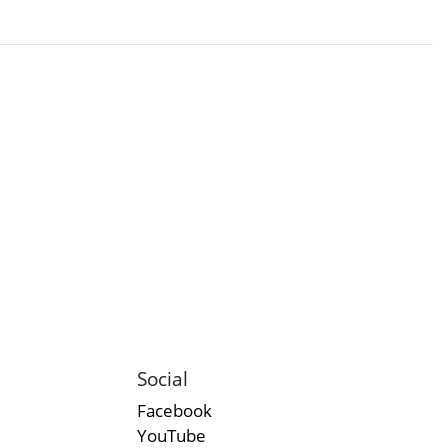
Social
Facebook
YouTube