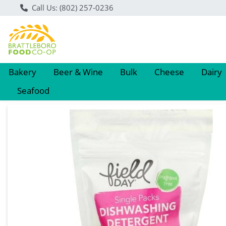
Call Us: (802) 257-0236
Bakery
Beer & Wine
Bulk
Cheese
Dairy
Seafood
Product Details Page