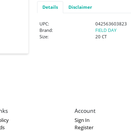
Details
Disclaimer
UPC:
042563603823
Brand:
FIELD DAY
Size:
20 CT
nks
Account
licy
Sign In
rds
Register