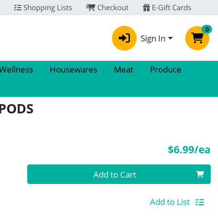
Shopping Lists
Checkout
E-Gift Cards
0
Sign In
 Wellness
Housewares
Meat
Produce
 PODS
P
$6.99/ea
Quantity 0
Add to Cart
Add to List