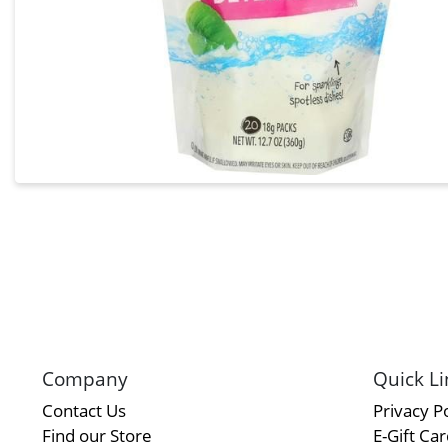
Company
Quick Li
Contact Us
Privacy Po
Find our Store
E-Gift Ca