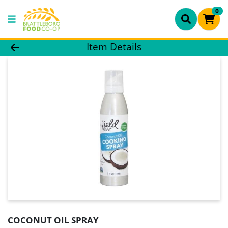
0
Product Details Page
Item Details
COCONUT OIL SPRAY