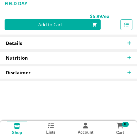
FIELD DAY
Product Pri
$5.99/ea
Quantity 0
Add to Cart
Details
Nutrition
Disclaimer
0
Lists
Account
Cart
Shop