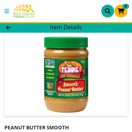
0
Product Details Page
Item Details
PEANUT BUTTER SMOOTH