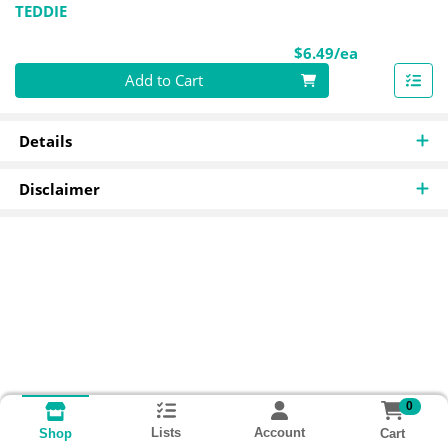
TEDDIE
Product Pri
$6.49/ea
Quantity 0
Add to Cart
Details
Disclaimer
0
Lists
Account
Cart
Shop