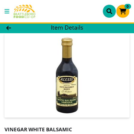
0
Product Details Page
Item Details
VINEGAR WHITE BALSAMIC