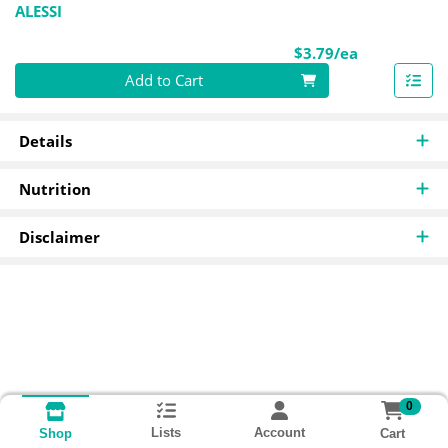
ALESSI
Product Pri
$3.79/ea
Quantity 0
Add to Cart
Details
Nutrition
Disclaimer
0
Lists
Account
Cart
Shop