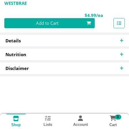
WESTBRAE
Product Pri
$4.99/ea
Quantity 0
Add to Cart
Details
Nutrition
Disclaimer
0
Lists
Account
Cart
Shop