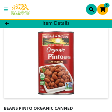
0
Product Details Page
Item Details
BEANS PINTO ORGANIC CANNED