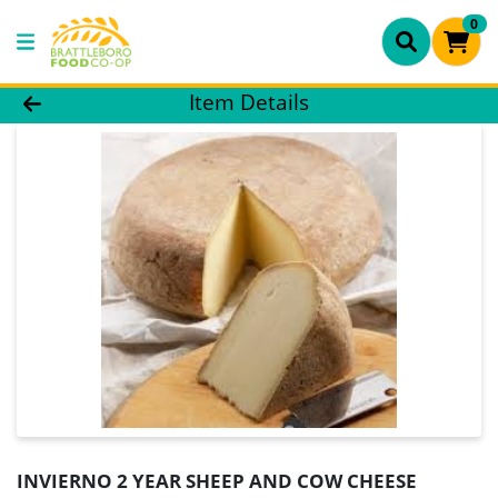
0
Product Details Page
Item Details
INVIERNO 2 YEAR SHEEP AND COW CHEESE