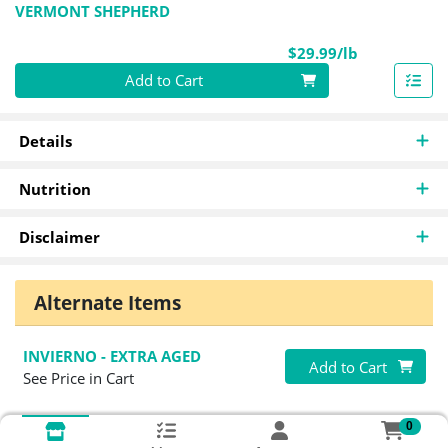
VERMONT SHEPHERD
Product Pri
$29.99/lb
Quantity 0.00 lb
Add to Cart
Details
Nutrition
Disclaimer
Alternate Items
INVIERNO - EXTRA AGED
Quantity 0
Add to Cart
See Price in Cart
0