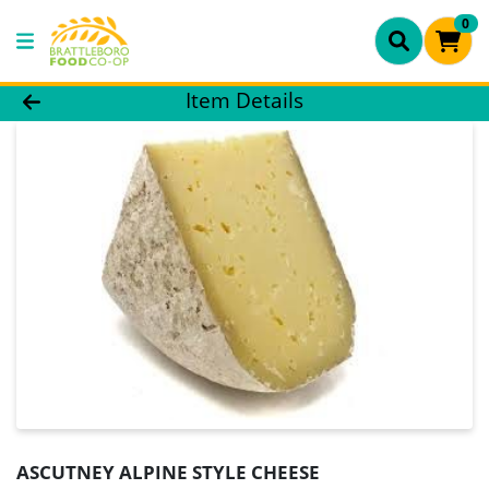
0
Product Details Page
Item Details
ASCUTNEY ALPINE STYLE CHEESE