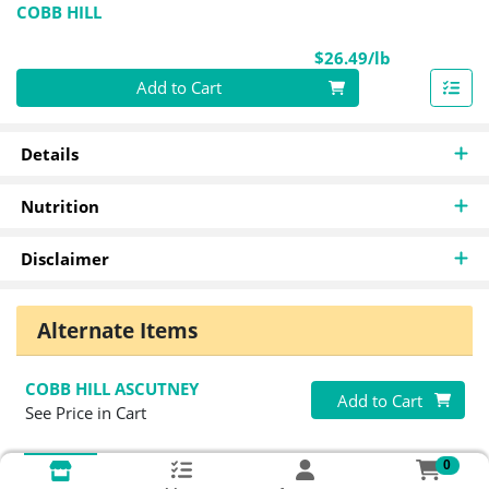
COBB HILL
Product Pri
$26.49/lb
Quantity 0.00 lb
Add to Cart
Details
Nutrition
Disclaimer
Alternate Items
COBB HILL ASCUTNEY
Quantity 0
Add to Cart
See Price in Cart
0