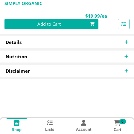
SIMPLY ORGANIC
Product Pri
$19.99/ea
Quantity 0
Add to Cart
Details
Nutrition
Disclaimer
0
Lists
Account
Cart
Shop