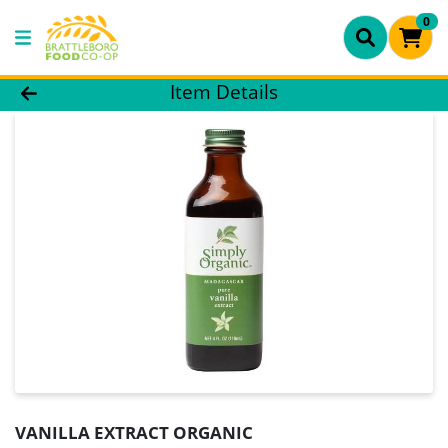
0
Product Details Page
Item Details
VANILLA EXTRACT ORGANIC