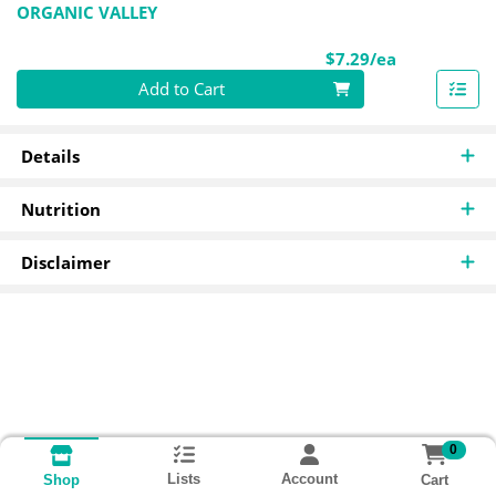
ORGANIC VALLEY
Product Pri
$7.29/ea
Quantity 0
Add to Cart
Details
Nutrition
Disclaimer
0
Lists
Account
Cart
Shop