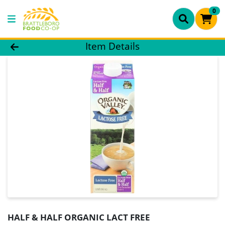
0
Product Details Page
Item Details
HALF & HALF ORGANIC LACT FREE