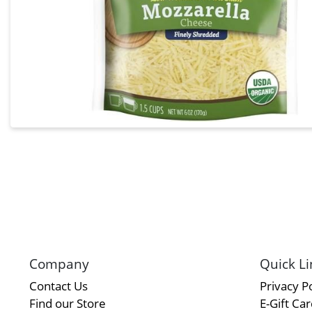
Company
Quick Li
Contact Us
Privacy Po
Find our Store
E-Gift Ca