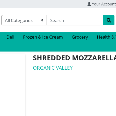
Your Account
Deli
Frozen & Ice Cream
Grocery
Health &
SHREDDED MOZZARELL
ORGANIC VALLEY