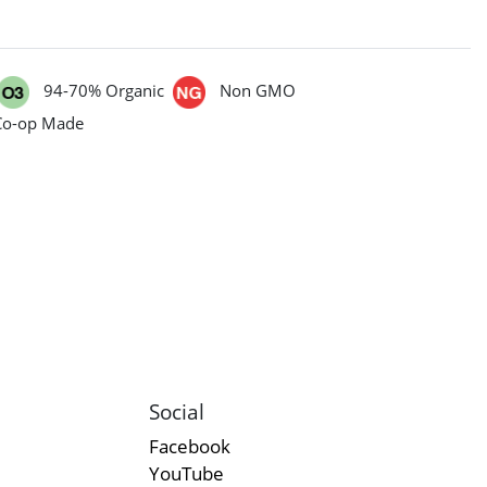
94-70% Organic
Non GMO
Co-op Made
Social
Facebook
YouTube