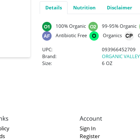
Details
Nutrition
Disclaimer
100% Organic
99-95% Organic
Antibiotic Free
Organics
UPC:
093966452709
Brand:
ORGANIC VALLEY
Size:
6 OZ
nks
Account
licy
Sign In
rds
Register