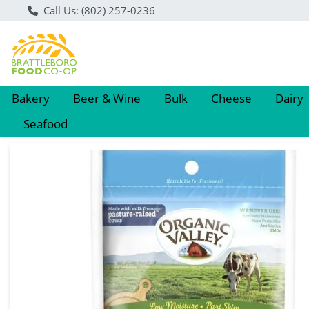
Call Us: (802) 257-0236
Bakery
Beer & Wine
Bulk
Cheese
Dairy
Seafood
Product Details Page