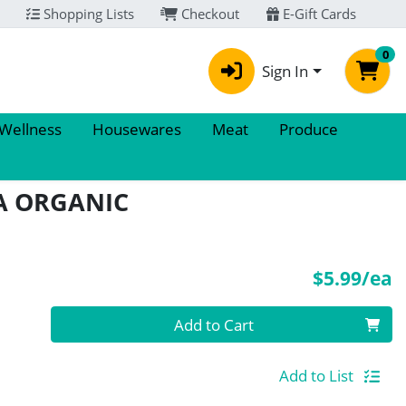
Shopping Lists
Checkout
E-Gift Cards
0
Sign In
 Wellness
Housewares
Meat
Produce
A ORGANIC
P
$5.99/ea
Quantity 0
Add to Cart
Add to List