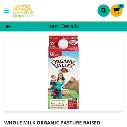
0
Product Details Page
Item Details
WHOLE MILK ORGANIC PASTURE RAISED