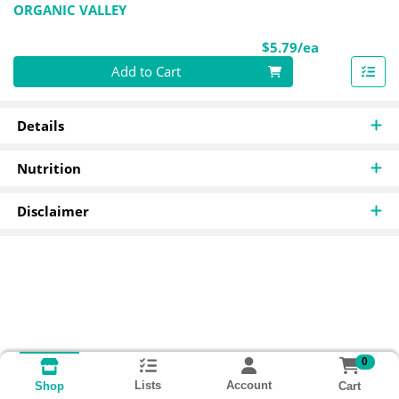
ORGANIC VALLEY
Product Pri
$5.79/ea
Quantity 0
Add to Cart
Details
Nutrition
Disclaimer
0
Lists
Account
Cart
Shop