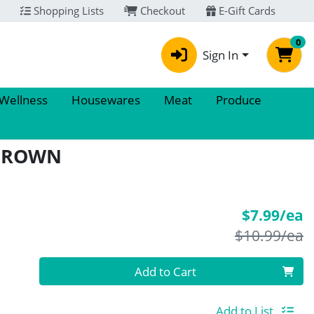
Shopping Lists
Checkout
E-Gift Cards
0
Sign In
 Wellness
Housewares
Meat
Produce
 BROWN
S
$7.99/ea
P
$10.99/ea
Quantity 0
Add to Cart
Add to List