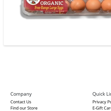
Company
Quick Li
Contact Us
Privacy Po
Find our Store
E-Gift Ca