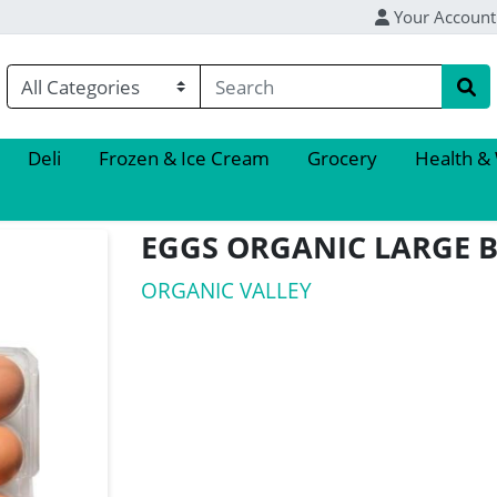
Your Account
Deli
Frozen & Ice Cream
Grocery
Health &
EGGS ORGANIC LARGE
ORGANIC VALLEY