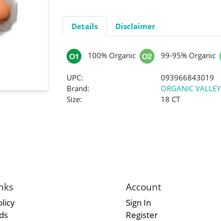
Details
Disclaimer
100% Organic
99-95% Organic
UPC:
093966843019
Brand:
ORGANIC VALLEY
Size:
18 CT
nks
Account
licy
Sign In
rds
Register