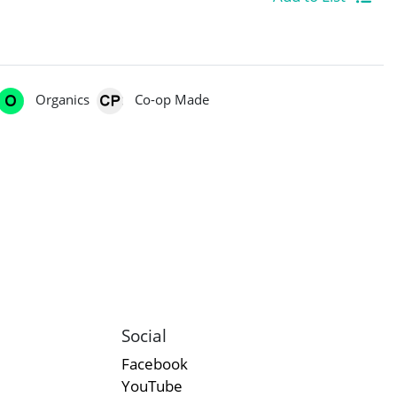
Organics
Co-op Made
Social
Facebook
YouTube