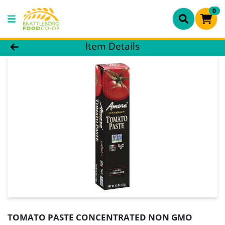
0
Product Details Page
Item Details
TOMATO PASTE CONCENTRATED NON GMO