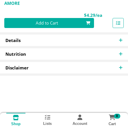
AMORE
Product Pri
$4.29/ea
Quantity 0
Add to Cart
Details
Nutrition
Disclaimer
0
Lists
Account
Cart
Shop