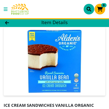
0
Product Details Page
Item Details
ICE CREAM SANDWICHES VANILLA ORGANIC