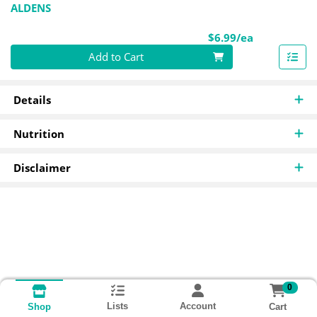
ALDENS
Product Pri
$6.99/ea
Quantity 0
Add to Cart
Details
Nutrition
Disclaimer
0
Lists
Account
Cart
Shop