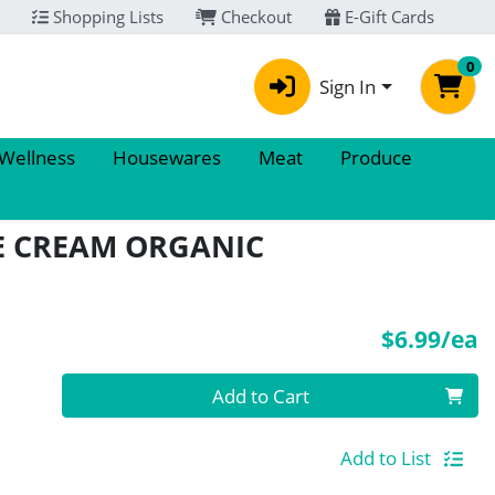
Shopping Lists
Checkout
E-Gift Cards
0
Sign In
 Wellness
Housewares
Meat
Produce
E CREAM ORGANIC
P
$6.99/ea
Quantity 0
Add to Cart
Add to List