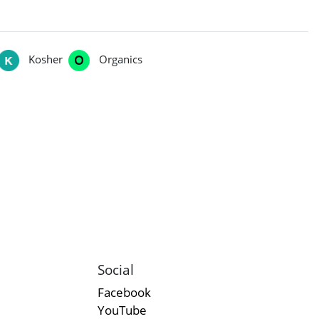
Kosher
Organics
Social
Facebook
YouTube