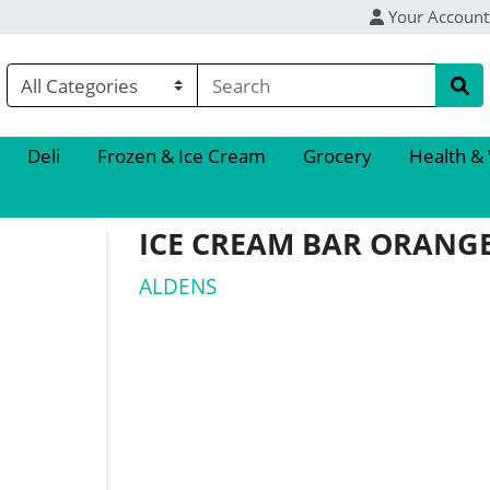
Your Account
Deli
Frozen & Ice Cream
Grocery
Health &
ICE CREAM BAR ORANG
ALDENS