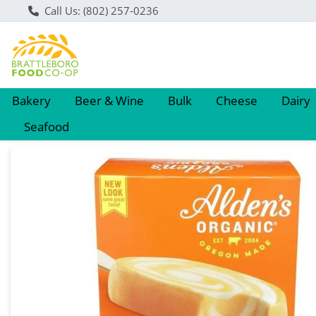
Call Us: (802) 257-0236
Bakery
Beer & Wine
Bulk
Cheese
Dairy
Seafood
Product Details Page