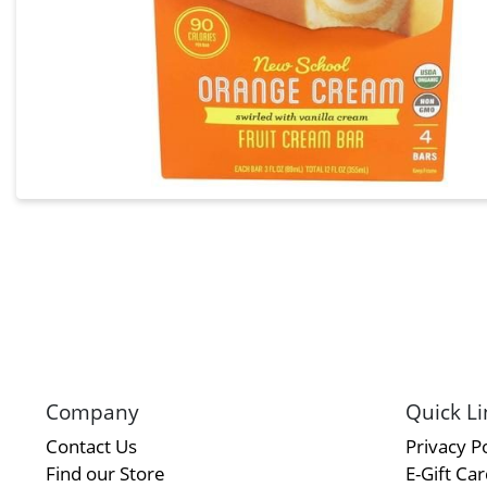
Company
Quick Li
Contact Us
Privacy Po
Find our Store
E-Gift Ca