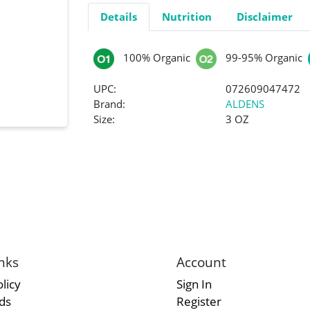
Details
Nutrition
Disclaimer
100% Organic
99-95% Organic
UPC:
072609047472
Brand:
ALDENS
Size:
3 OZ
nks
Account
licy
Sign In
rds
Register