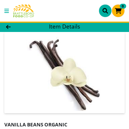
0
Product Details Page
Item Details
VANILLA BEANS ORGANIC