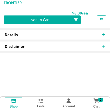
FRONTIER
Product Pri
$8.00/ea
Quantity 0
Add to Cart
Details
Disclaimer
0
Lists
Account
Cart
Shop