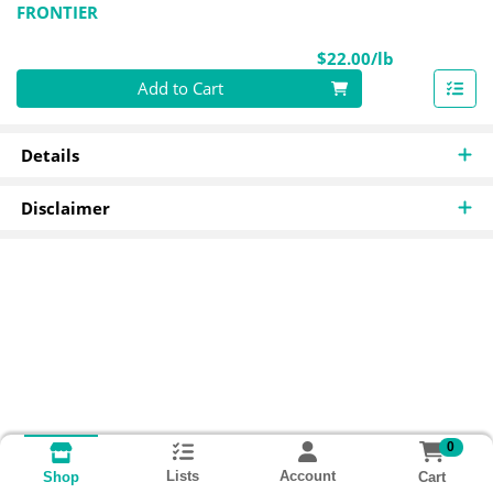
FRONTIER
Product Pri
$22.00/lb
Quantity 0.00 lb
Add to Cart
Details
Disclaimer
0
Lists
Account
Cart
Shop