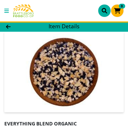
0
Product Details Page
Item Details
EVERYTHING BLEND ORGANIC