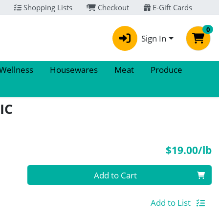
Shopping Lists
Checkout
E-Gift Cards
0
Sign In
 Wellness
Housewares
Meat
Produce
IC
P
$19.00/lb
Quantity 0.00 lb
Add to Cart
Add to List