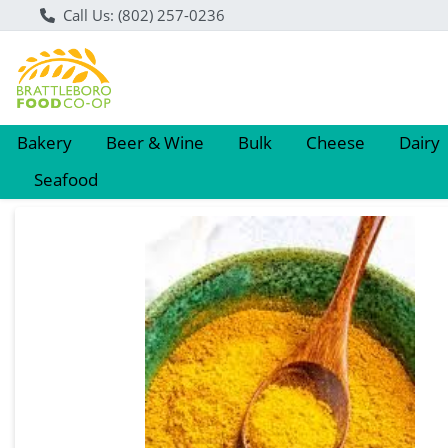
Call Us: (802) 257-0236
Bakery
Beer & Wine
Bulk
Cheese
Dairy
Seafood
Product Details Page