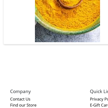
Company
Quick Li
Contact Us
Privacy Po
Find our Store
E-Gift Ca