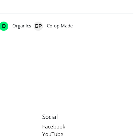
Organics
Co-op Made
Social
Facebook
YouTube