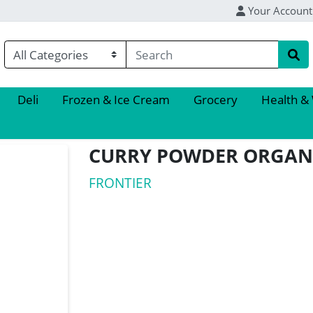
Your Account
Deli
Frozen & Ice Cream
Grocery
Health &
CURRY POWDER ORGAN
FRONTIER