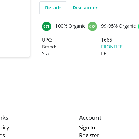
Details
Disclaimer
100% Organic
99-95% Organic
UPC:
1665
Brand:
FRONTIER
Size:
LB
nks
Account
licy
Sign In
rds
Register