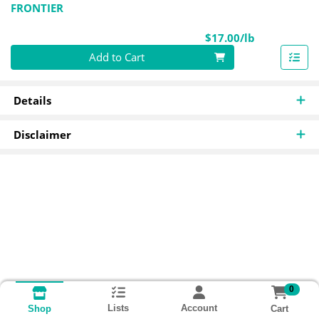
FRONTIER
Product Pri
$17.00/lb
Quantity 0.00 lb
Add to Cart
Details
Disclaimer
0
Lists
Account
Cart
Shop