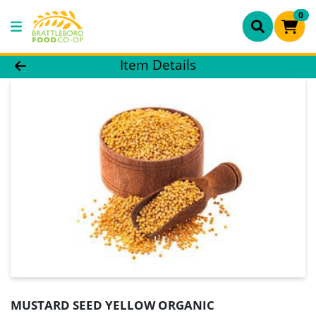
0
Product Details Page
Item Details
MUSTARD SEED YELLOW ORGANIC