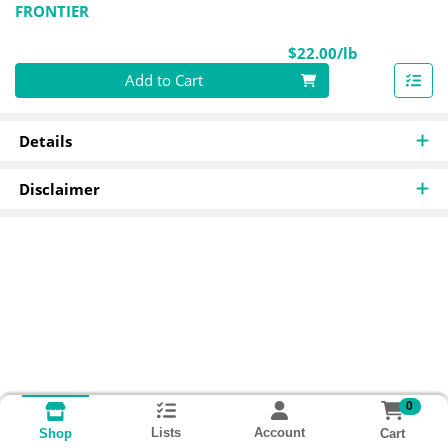
FRONTIER
Product Pri
$22.00/lb
Quantity 0.00 lb
Add to Cart
Details
Disclaimer
0
Lists
Account
Cart
Shop