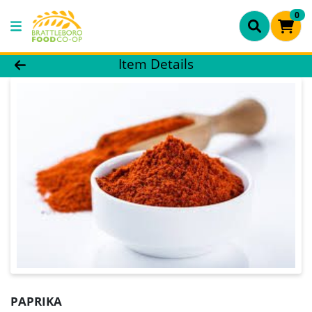
0
Product Details Page
Item Details
PAPRIKA