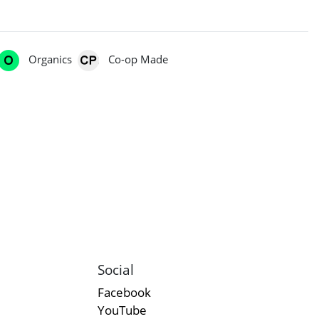
Organics
Co-op Made
Social
Facebook
YouTube