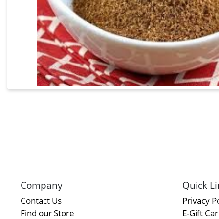
Company
Quick Li
Contact Us
Privacy Po
Find our Store
E-Gift Ca