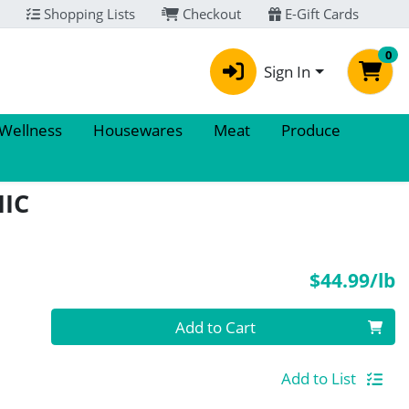
Shopping Lists
Checkout
E-Gift Cards
0
Sign In
 Wellness
Housewares
Meat
Produce
IC
P
$44.99/lb
Quantity 0.00 lb
Add to Cart
Add to List