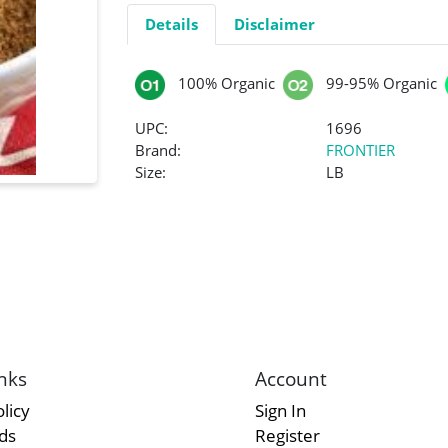
Details
Disclaimer
100% Organic
99-95% Organic
UPC:
1696
Brand:
FRONTIER
Size:
LB
nks
Account
licy
Sign In
rds
Register