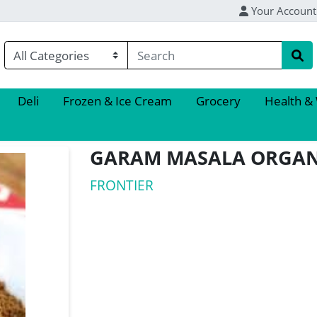
Your Account
Deli
Frozen & Ice Cream
Grocery
Health &
GARAM MASALA ORGAN
FRONTIER