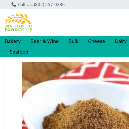
Call Us: (802) 257-0236
Bakery
Beer & Wine
Bulk
Cheese
Dairy
Seafood
Product Details Page