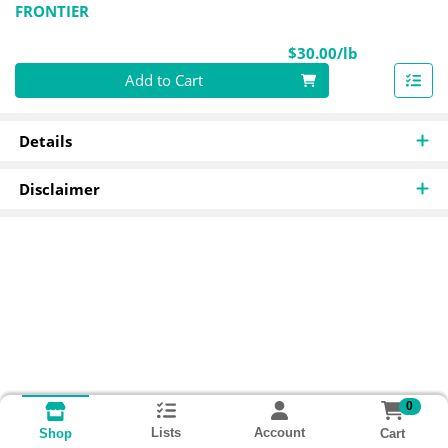
FRONTIER
Product Pri
$30.00/lb
Quantity 0.00 lb
Add to Cart
Details
Disclaimer
0
Lists
Account
Cart
Shop