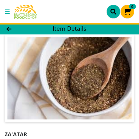
0
Product Details Page
Item Details
ZA'ATAR