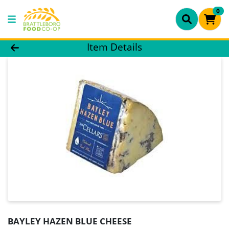
0
Product Details Page
Item Details
BAYLEY HAZEN BLUE CHEESE