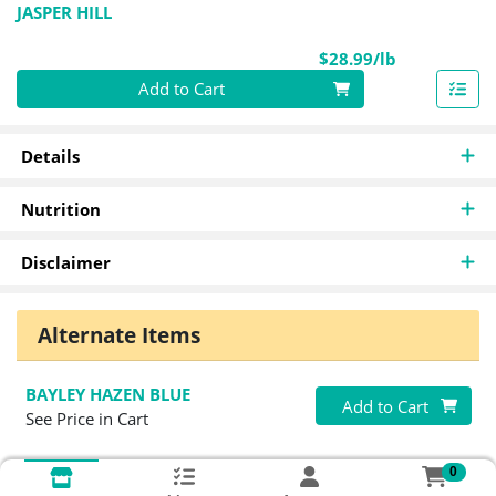
JASPER HILL
Product Pri
$28.99/lb
Quantity 0.00 lb
Add to Cart
Details
Nutrition
Disclaimer
Alternate Items
BAYLEY HAZEN BLUE
Quantity 0
Add to Cart
See Price in Cart
0