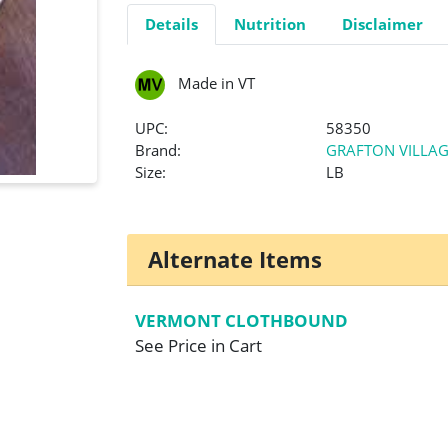
Details
Nutrition
Disclaimer
Made in VT
UPC:
58350
Brand:
GRAFTON VILLAG
Size:
LB
Alternate Items
VERMONT CLOTHBOUND
See Price in Cart