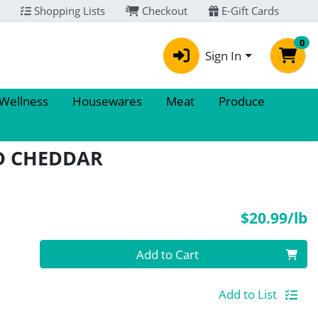
Shopping Lists
Checkout
E-Gift Cards
0
Sign In
 Wellness
Housewares
Meat
Produce
D CHEDDAR
P
$20.99/lb
Quantity 0.00 lb
Add to Cart
Add to List