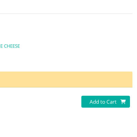
E CHEESE
Quantity 0
Add to Cart