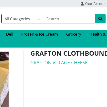
Your Account
Deli
Frozen & Ice Cream
Grocery
Health &
GRAFTON CLOTHBOUN
GRAFTON VILLAGE CHEESE