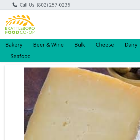
Call Us: (802) 257-0236
Bakery
Beer & Wine
Bulk
Cheese
Dairy
Seafood
Product Details Page