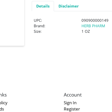
Details
Disclaimer
UPC:
090900000149
Brand:
HERB PHARM
Size:
1 OZ
nks
Account
licy
Sign In
rds
Register