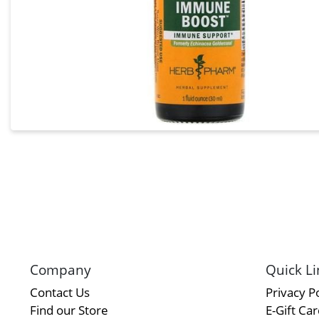
Company
Quick Li
Contact Us
Privacy Po
Find our Store
E-Gift Ca