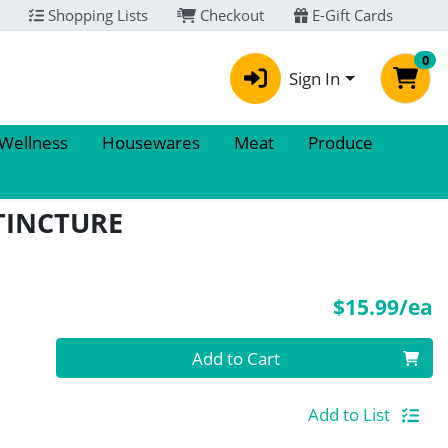
Shopping Lists
Checkout
E-Gift Cards
0
Sign In
 Wellness
Housewares
Meat
Produce
TINCTURE
P
$15.99/ea
Quantity 0
Add to Cart
Add to List