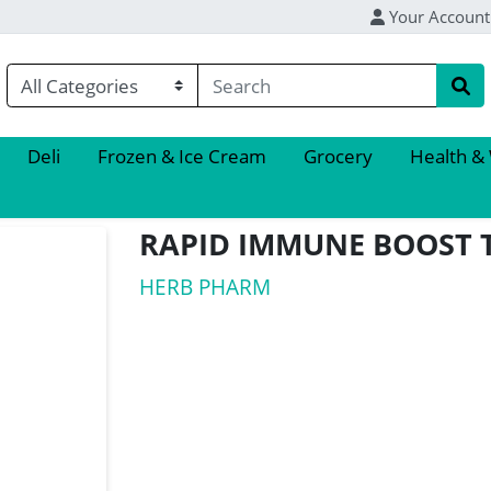
Your Account
Deli
Frozen & Ice Cream
Grocery
Health &
RAPID IMMUNE BOOST 
HERB PHARM