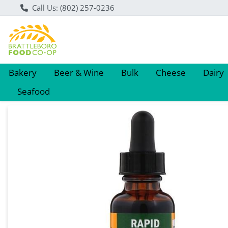
Call Us: (802) 257-0236
Bakery
Beer & Wine
Bulk
Cheese
Dairy
Seafood
Product Details Page