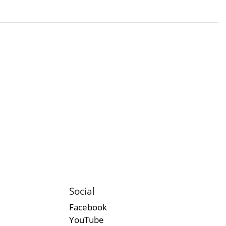
Social
Facebook
YouTube