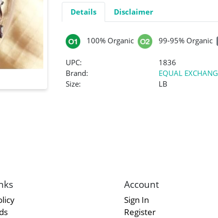
Details
Disclaimer
100% Organic
99-95% Organic
UPC:
1836
Brand:
EQUAL EXCHANG
Size:
LB
nks
Account
licy
Sign In
rds
Register