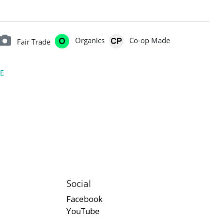
Organics
Co-op Made
Fair Trade
E
Social
Facebook
YouTube