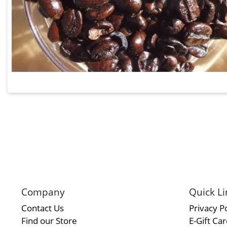
Company
Quick Li
Contact Us
Privacy Po
Find our Store
E-Gift Ca