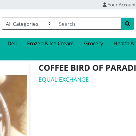
Your Account
Deli
Frozen & Ice Cream
Grocery
Health &
COFFEE BIRD OF PARAD
EQUAL EXCHANGE