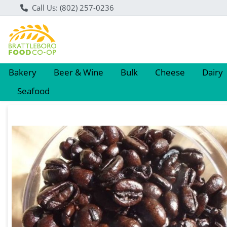
Call Us: (802) 257-0236
Bakery
Beer & Wine
Bulk
Cheese
Dairy
Seafood
Product Details Page