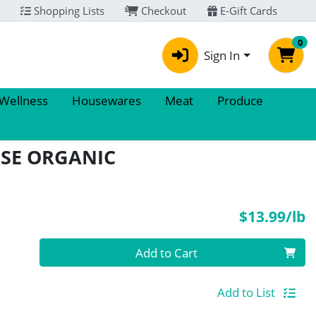
Shopping Lists
Checkout
E-Gift Cards
0
Sign In
 Wellness
Housewares
Meat
Produce
ISE ORGANIC
P
$13.99/lb
Quantity 0.00 lb
Add to Cart
Add to List