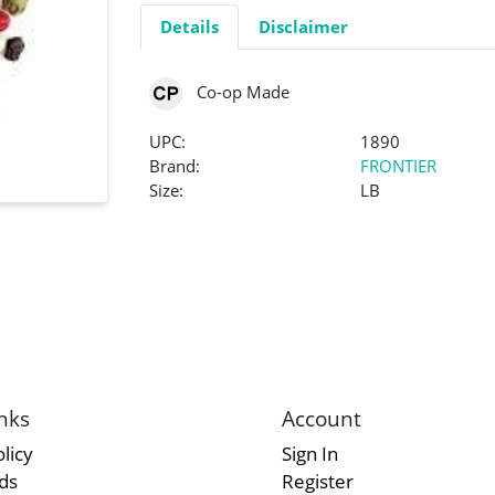
Details
Disclaimer
Co-op Made
UPC:
1890
Brand:
FRONTIER
Size:
LB
nks
Account
licy
Sign In
rds
Register