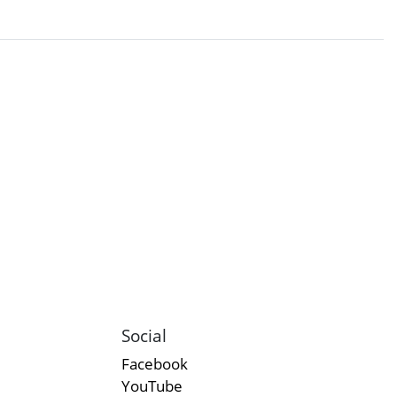
Social
Facebook
YouTube