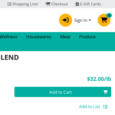
Shopping Lists
Checkout
E-Gift Cards
0
Sign In
 Wellness
Housewares
Meat
Produce
BLEND
P
$32.00/lb
Quantity 0.00 lb
Add to Cart
Add to List