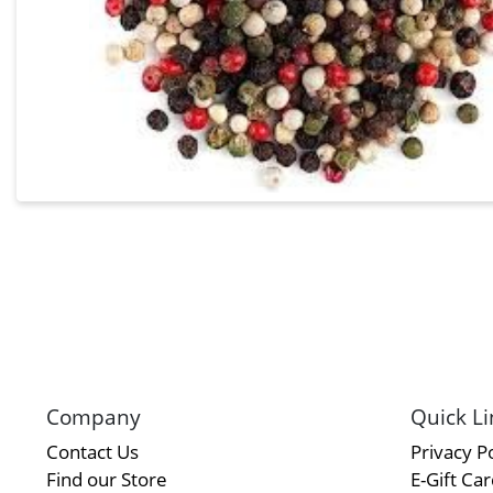
Company
Quick Li
Contact Us
Privacy Po
Find our Store
E-Gift Ca