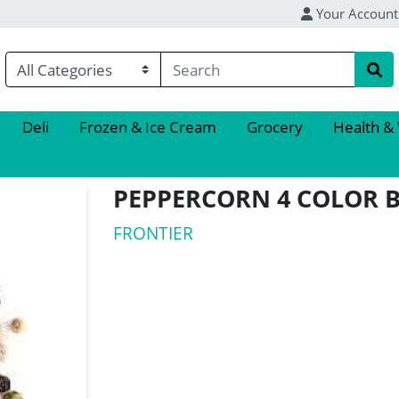
Your Account
Deli
Frozen & Ice Cream
Grocery
Health &
PEPPERCORN 4 COLOR 
FRONTIER