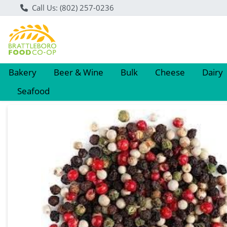
Call Us: (802) 257-0236
Bakery
Beer & Wine
Bulk
Cheese
Dairy
Seafood
Product Details Page