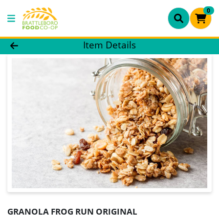
0
Product Details Page
Item Details
GRANOLA FROG RUN ORIGINAL