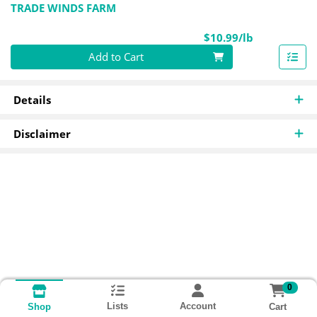
TRADE WINDS FARM
Product Pri
$10.99/lb
Quantity 0.00 lb
Add to Cart
Details
Disclaimer
0
Lists
Account
Cart
Shop