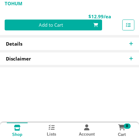
TOHUM
Product Pri
$12.99/ea
Quantity 0
Add to Cart
Details
Disclaimer
0
Lists
Account
Cart
Shop