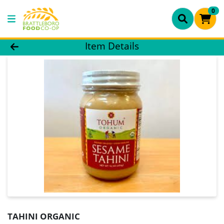
0
Product Details Page
Item Details
TAHINI ORGANIC