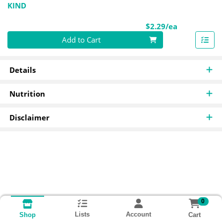
KIND
Product Pri
$2.29/ea
Quantity 0
Add to Cart
Details
Nutrition
Disclaimer
0
Lists
Account
Cart
Shop