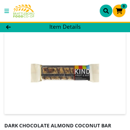
0
Product Details Page
Item Details
DARK CHOCOLATE ALMOND COCONUT BAR