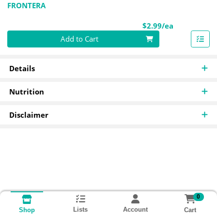
FRONTERA
Product Pri
$2.99/ea
Quantity 0
Add to Cart
Details
Nutrition
Disclaimer
0
Lists
Account
Cart
Shop