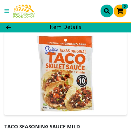
0
Product Details Page
Item Details
TACO SEASONING SAUCE MILD