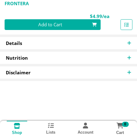
FRONTERA
Product Pri
$4.99/ea
Quantity 0
Add to Cart
Details
Nutrition
Disclaimer
0
Lists
Account
Cart
Shop