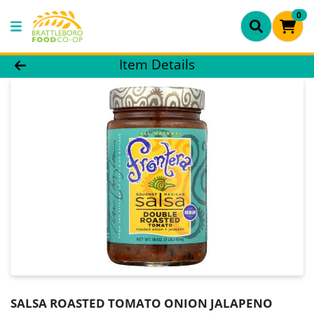
0
Product Details Page
Item Details
SALSA ROASTED TOMATO ONION JALAPENO