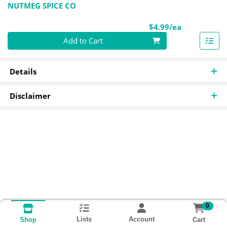
NUTMEG SPICE CO
Product Pri
$4.99/ea
Quantity 0
Add to Cart
Details
Disclaimer
0
Lists
Account
Cart
Shop