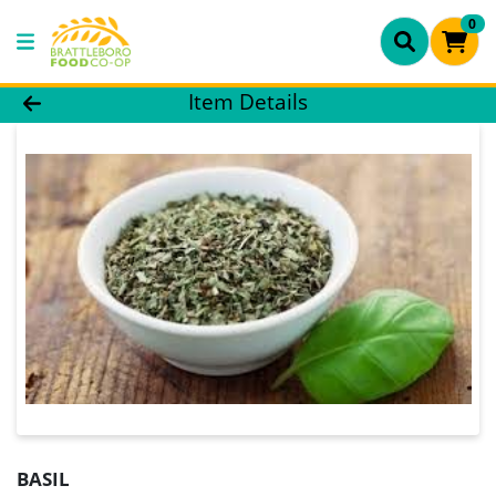
0
Product Details Page
Item Details
BASIL