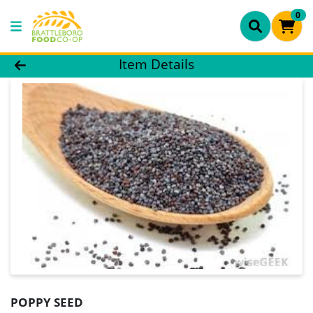
0
Product Details Page
Item Details
POPPY SEED