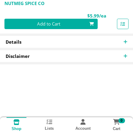
NUTMEG SPICE CO
Product Pri
$5.99/ea
Quantity 0
Add to Cart
Details
Disclaimer
0
Lists
Account
Cart
Shop