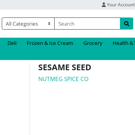
Your Account
Deli
Frozen & Ice Cream
Grocery
Health &
SESAME SEED
NUTMEG SPICE CO