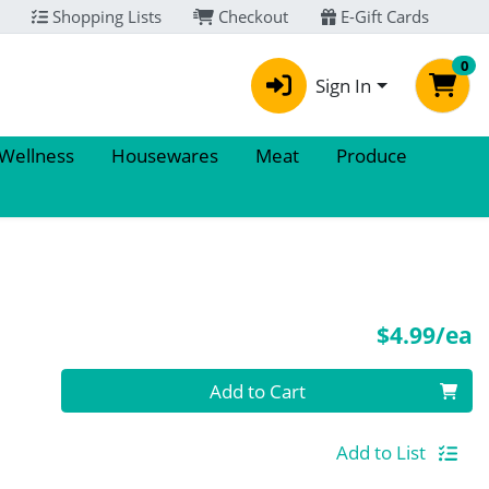
Shopping Lists
Checkout
E-Gift Cards
0
Sign In
 Wellness
Housewares
Meat
Produce
P
$4.99/ea
Quantity 0
Add to Cart
Add to List