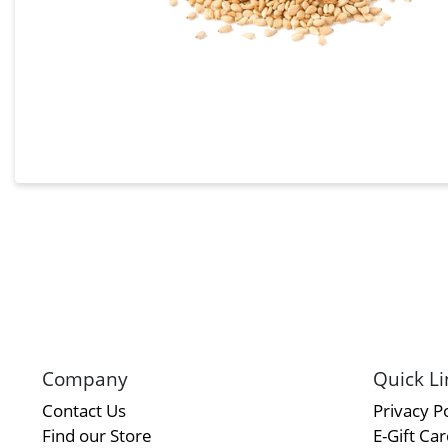
Company
Quick Li
Contact Us
Privacy Po
Find our Store
E-Gift Ca