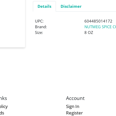
Details
Disclaimer
UPC:
604485014172
Brand:
NUTMEG SPICE C
Size:
8 OZ
nks
Account
licy
Sign In
rds
Register