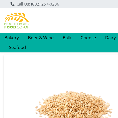
Call Us: (802) 257-0236
Bakery
Beer & Wine
Bulk
Cheese
Dairy
Seafood
Product Details Page