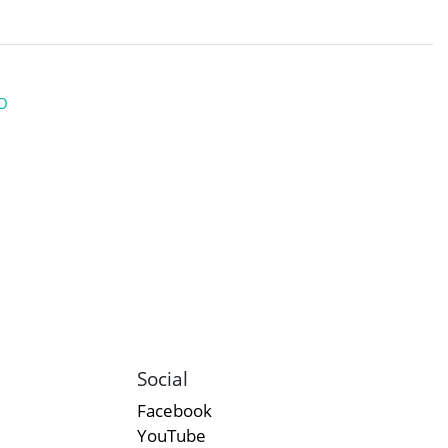
O
Social
Facebook
YouTube