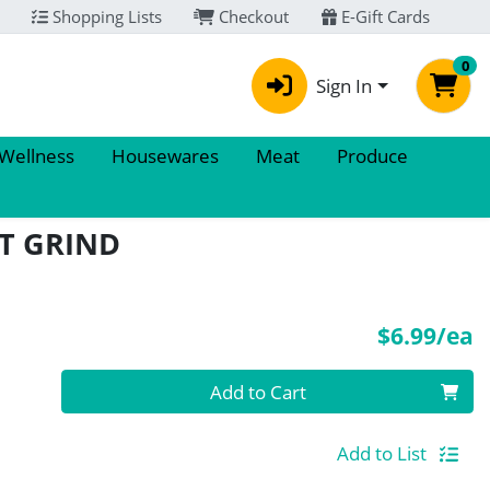
Shopping Lists
Checkout
E-Gift Cards
0
Sign In
 Wellness
Housewares
Meat
Produce
T GRIND
P
$6.99/ea
Quantity 0
Add to Cart
Add to List