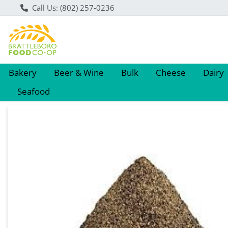
Call Us: (802) 257-0236
Bakery
Beer & Wine
Bulk
Cheese
Dairy
Seafood
Product Details Page