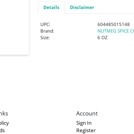
Details
Disclaimer
UPC:
604485015148
Brand:
NUTMEG SPICE C
Size:
6 OZ
nks
Account
licy
Sign In
rds
Register