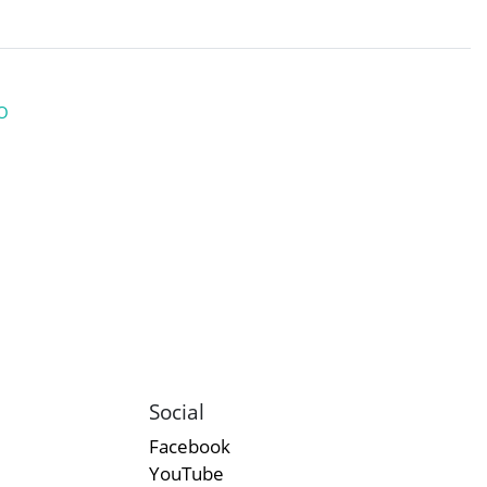
O
Social
Facebook
YouTube