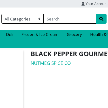
Your Account
Deli
Frozen & Ice Cream
Grocery
Health &
BLACK PEPPER GOURME
NUTMEG SPICE CO