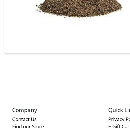
Company
Quick Li
Contact Us
Privacy Po
Find our Store
E-Gift Ca