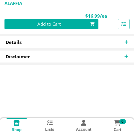
ALAFFIA
Product Pri
$16.99/ea
Quantity 0
Add to Cart
Details
Disclaimer
0
Lists
Account
Cart
Shop