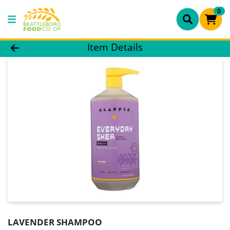
0
Product Details Page
Item Details
LAVENDER SHAMPOO