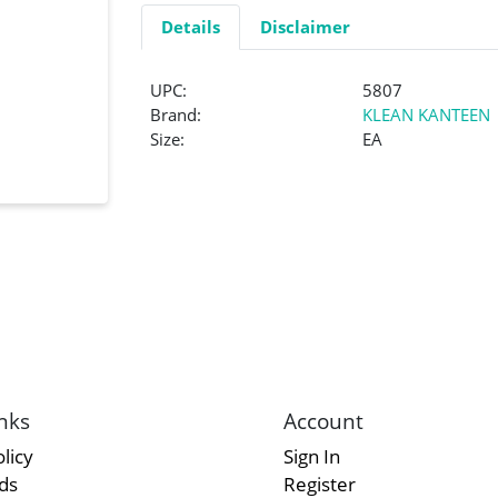
Details
Disclaimer
UPC:
5807
Brand:
KLEAN KANTEEN
Size:
EA
nks
Account
licy
Sign In
rds
Register