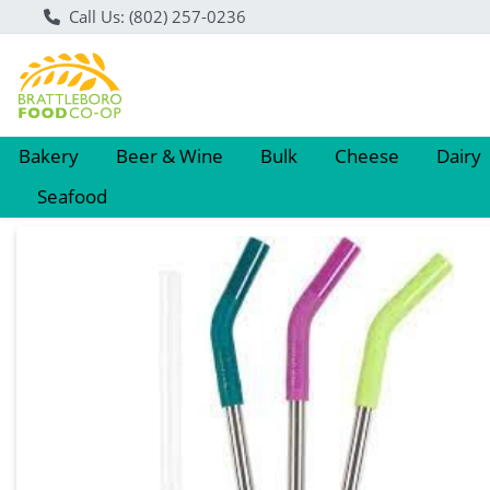
Call Us: (802) 257-0236
Bakery
Beer & Wine
Bulk
Cheese
Dairy
Seafood
Product Details Page