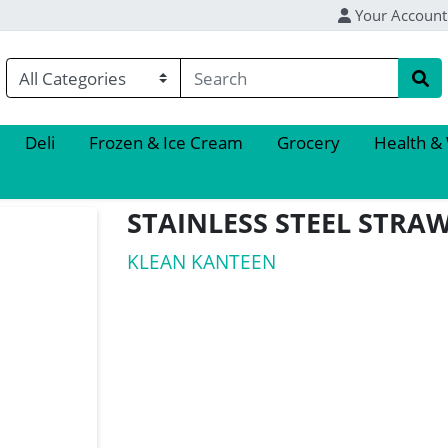
Your Account
Deli
Frozen & Ice Cream
Grocery
Health &
STAINLESS STEEL STRAW
KLEAN KANTEEN