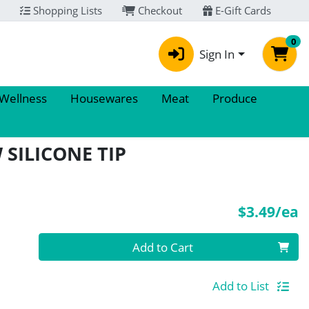
Shopping Lists
Checkout
E-Gift Cards
0
Sign In
 Wellness
Housewares
Meat
Produce
 SILICONE TIP
P
$3.49/ea
Quantity 0
Add to Cart
Add to List