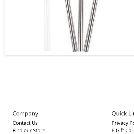
Company
Quick Li
Contact Us
Privacy Po
Find our Store
E-Gift Ca