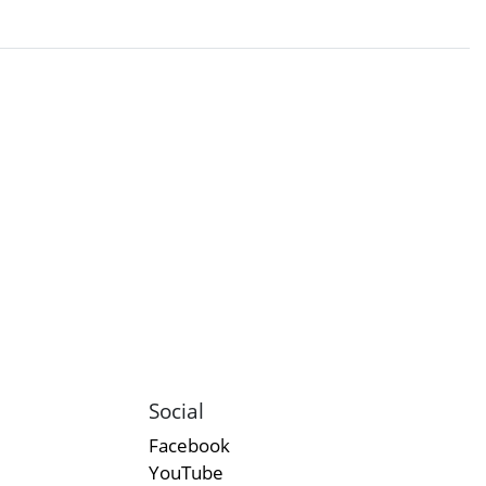
Social
Facebook
YouTube