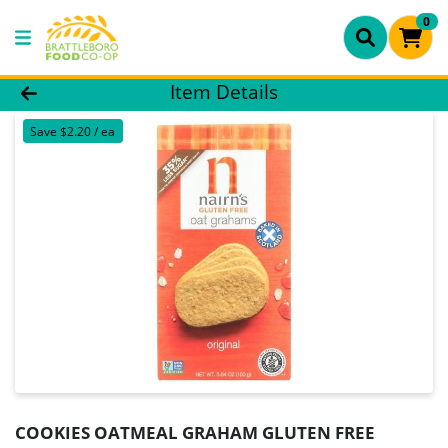
0
Product Details Page
Item Details
Save $2.20 / ea
COOKIES OATMEAL GRAHAM GLUTEN FREE