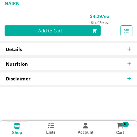
NAIRN
Sale Price
$4.29/ea
Product Pric
$6.49/ea
Quantity 0
Add to Cart
Details
Nutrition
Disclaimer
0
Lists
Account
Cart
Shop