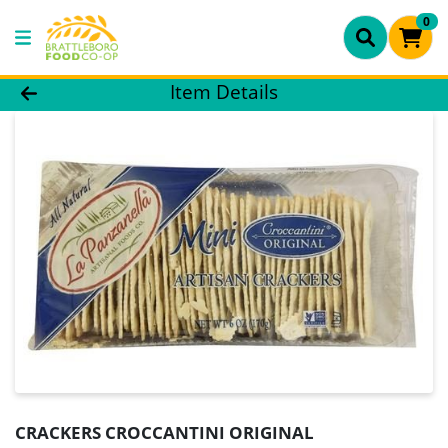
0
Product Details Page
Item Details
CRACKERS CROCCANTINI ORIGINAL