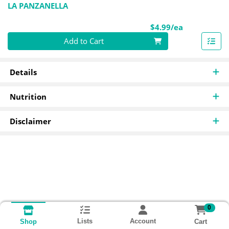
LA PANZANELLA
Product Pri
$4.99/ea
Quantity 0
Add to Cart
Details
Nutrition
Disclaimer
0
Lists
Account
Cart
Shop