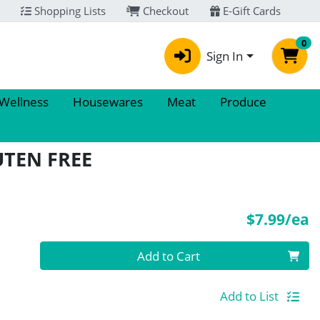
Shopping Lists
Checkout
E-Gift Cards
0
Sign In
 Wellness
Housewares
Meat
Produce
UTEN FREE
P
$7.99/ea
Quantity 0
Add to Cart
Add to List