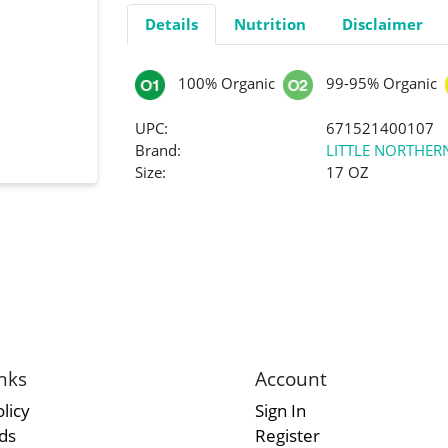
Details
Nutrition
Disclaimer
100% Organic
99-95% Organic
UPC:
671521400107
Brand:
LITTLE NORTHE
Size:
17 OZ
nks
Account
licy
Sign In
rds
Register