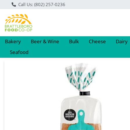
Call Us: (802) 257-0236
Bakery
Beer & Wine
Bulk
Cheese
Dairy
Seafood
Product Details Page