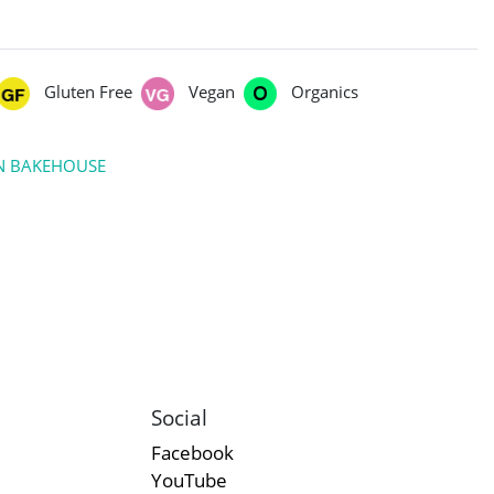
Gluten Free
Vegan
Organics
RN BAKEHOUSE
Social
Facebook
YouTube