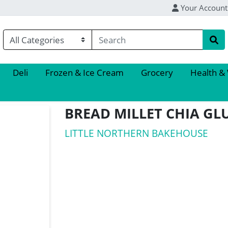
Your Account
Deli
Frozen & Ice Cream
Grocery
Health &
BREAD MILLET CHIA GL
LITTLE NORTHERN BAKEHOUSE