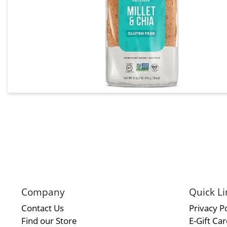
Company
Quick Li
Contact Us
Privacy Po
Find our Store
E-Gift Ca