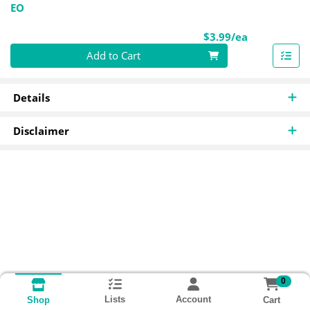
EO
Product Pri
$3.99/ea
Quantity 0
Add to Cart
Details
Disclaimer
0
Lists
Account
Cart
Shop