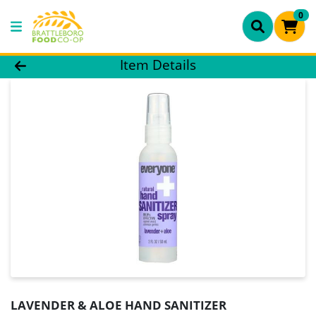
0
Product Details Page
Item Details
LAVENDER & ALOE HAND SANITIZER