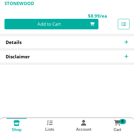
STONEWOOD
Product Pri
$8.99/ea
Quantity 0
Add to Cart
Details
Disclaimer
0
Lists
Account
Cart
Shop