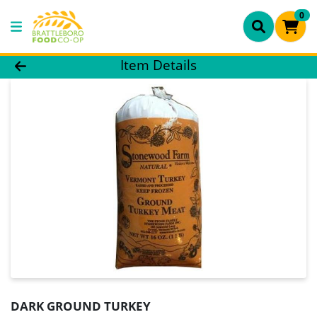
0
Product Details Page
Item Details
DARK GROUND TURKEY