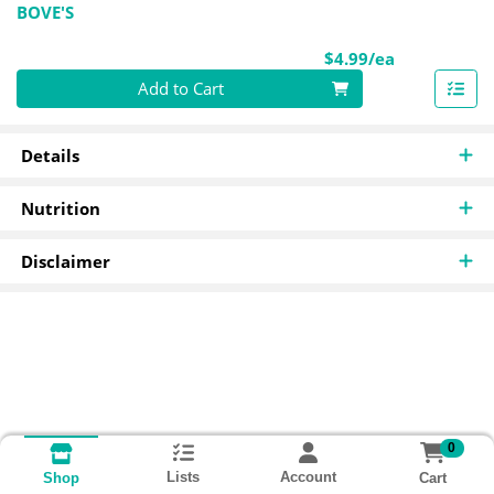
BOVE'S
Product Pri
$4.99/ea
Quantity 0
Add to Cart
Details
Nutrition
Disclaimer
0
Lists
Account
Cart
Shop