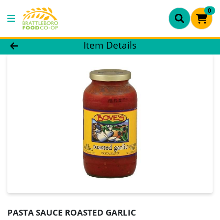
0
Product Details Page
Item Details
PASTA SAUCE ROASTED GARLIC