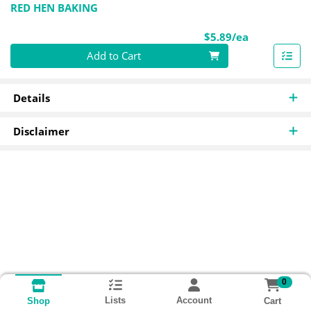
RED HEN BAKING
Product Pri
$5.89/ea
Quantity 0
Add to Cart
Details
Disclaimer
0
Lists
Account
Cart
Shop