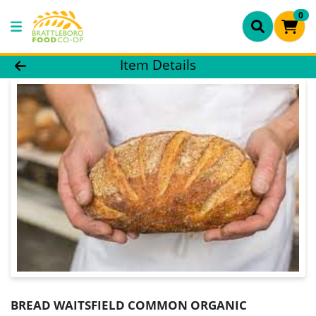
0
Product Details Page
Item Details
BREAD WAITSFIELD COMMON ORGANIC