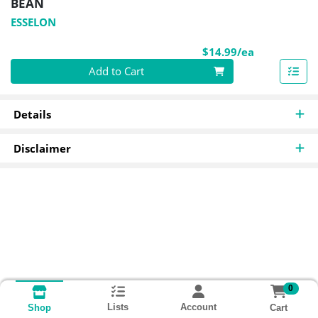
BEAN
ESSELON
Product Pri
$14.99/ea
Quantity 0
Add to Cart
Details
Disclaimer
0
Lists
Account
Cart
Shop