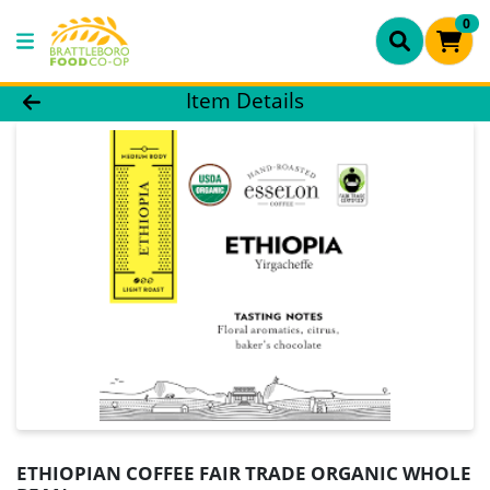
0
Product Details Page
Item Details
ETHIOPIAN COFFEE FAIR TRADE ORGANIC WHOLE